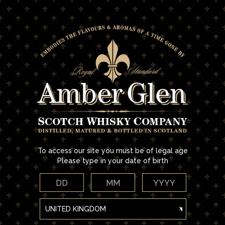
Skip
to
main
Home
/ Accessories
content
ACCESSORIES
No products were found matching your selection.
To access our site you must be of legal age
Please type in your date of birth
DD
MM
YYYY
FILTER & SORT