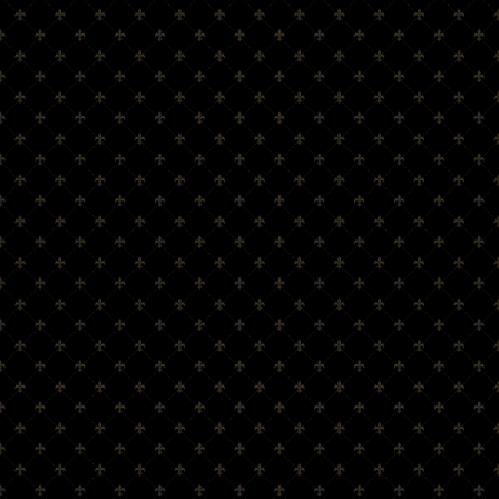
Amber Glen Scotch Whisky Co., Ltd.
Registration Number: SC443301
info@amberglen.co.uk
tel: +44(0)3337729613
MENU
Home
About Amber Glen
Scotch Whisky