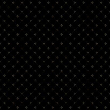
Cocktails
Trade Enquiry
SHOP
Shop
Amber Glen Range
Glassware
Barware
View Cart
Checkout
INFORMATION
Login/Register